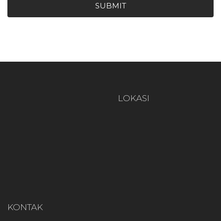
SUBMIT
LOKASI
KONTAK