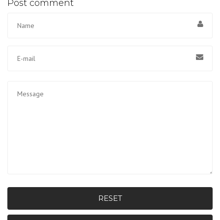
Post comment
RESET