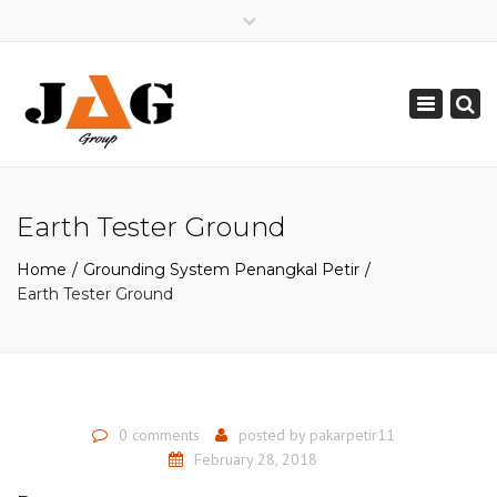
×
Mon - Sat: 08:00 - 17:00
Toggle
0821 2226 2226
navigation
pakarpetir@gmail.com
Earth Tester Ground
Home
Grounding System Penangkal Petir
Earth Tester Ground
0 comments
posted by
pakarpetir11
February 28, 2018