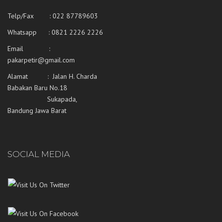
Telp/Fax : 022 87789603
Whatsapp :
0821 2226 2226
Email :
pakarpetir@gmail.com
Alamat : Jalan H. Charda
Babakan Baru No.18
Sukapada,
Bandung Jawa Barat
SOCIAL MEDIA